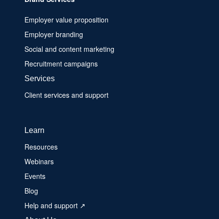
Employer value proposition
Employer branding
Social and content marketing
Recruitment campaigns
Services
Client services and support
Learn
Resources
Webinars
Events
Blog
Help and support ↗