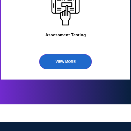
Assessment Testing
VIEW MORE