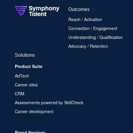
Outcomes
Reach / Activation
Connection / Engagement
Understanding / Qualification
Advocacy / Retention
Solutions
Product Suite
AdTech
Career sites
CRM
Assessments powered by SkillCheck
Career development
Brand Services