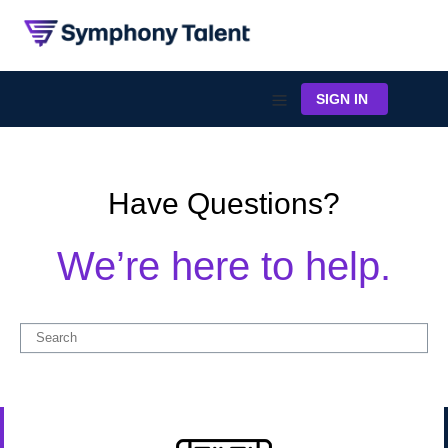
SIGN IN
Have Questions?
We’re here to help.