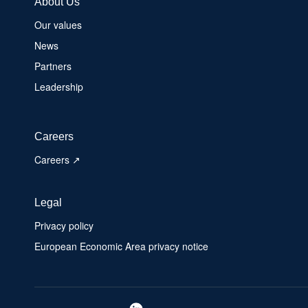
About Us
Our values
News
Partners
Leadership
Careers
Careers ↗
Legal
Privacy policy
European Economic Area privacy notice